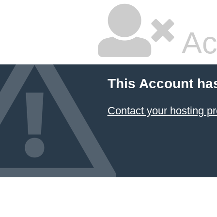
Ac
This Account ha
Contact your hosting pr