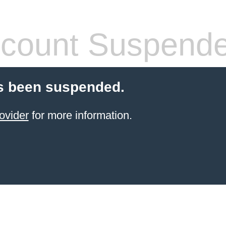
count Suspend
s been suspended.
ovider
for more information.