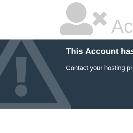
Ac
This Account ha
Contact your hosting pr