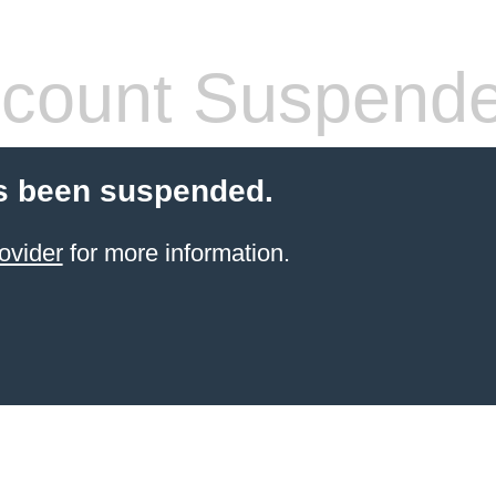
count Suspend
s been suspended.
ovider
for more information.